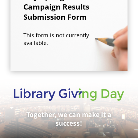
Campaign Results
Submission Form
This form is not currently
available.
Together, we can make it a
success!