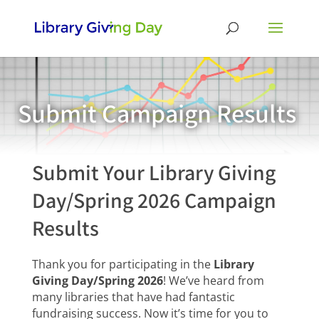
Submit Campaign Results
Submit Your Library Giving
Day/Spring 2026 Campaign
Results
Thank you for participating in the
Library
Giving Day/Spring 2026
! We’ve heard from
many libraries that have had fantastic
fundraising success. Now it’s time for you to