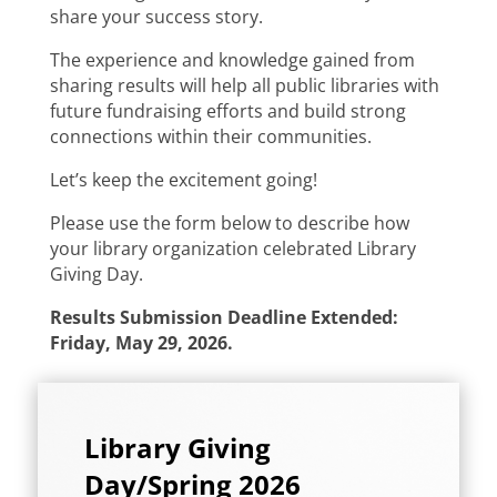
share your success story.
The experience and knowledge gained from
sharing results will help all public libraries with
future fundraising efforts and build strong
connections within their communities.
Let’s keep the excitement going!
Please use the form below to describe how
your library organization celebrated Library
Giving Day.
Results Submission Deadline Extended:
Friday, May 29, 2026.
Library Giving
Day/Spring 2026