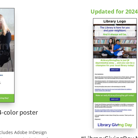
Updated for 2024
4-color poster
includes Adobe InDesign