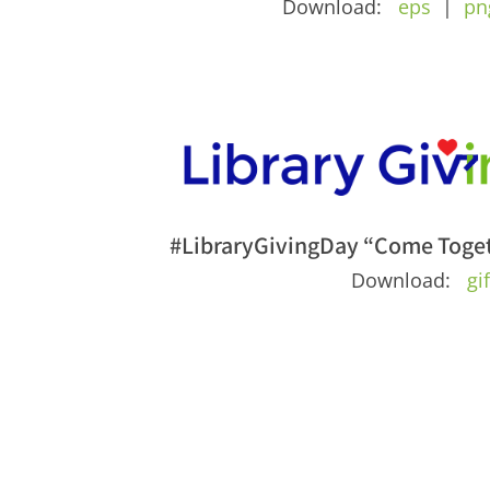
Download:
eps
|
pn
#LibraryGivingDay “Come Toget
Download:
gi