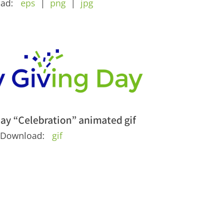
oad:
eps
|
png
|
jpg
ay “Celebration” animated gif
Download:
gif