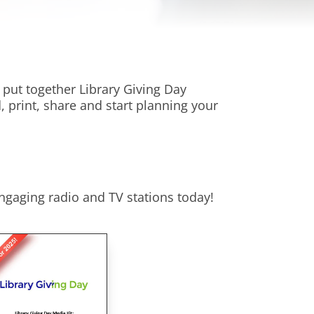
put together Library Giving Day
, print, share and start planning your
ngaging radio and TV stations today!