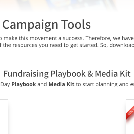
y Campaign Tools
 to make this movement a success. Therefore, we have 
f the resources you need to get started. So, download
Fundraising Playbook & Media Kit
g Day
Playbook
and
Media Kit
to start planning and e