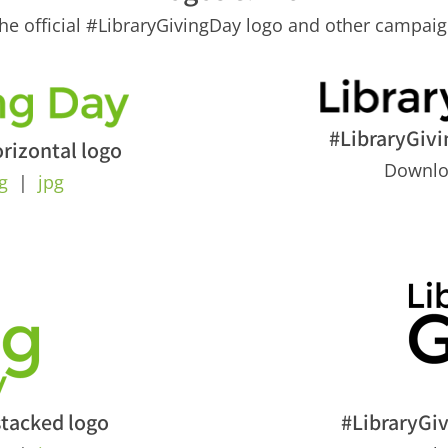
e official #LibraryGivingDay logo and other campaig
#LibraryGivi
rizontal logo
Downl
g
|
jpg
stacked logo
#LibraryGi