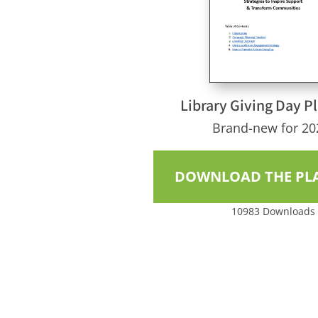
Library Giving Day P
Brand-new for 20
DOWNLOAD THE PL
10983
Downloads