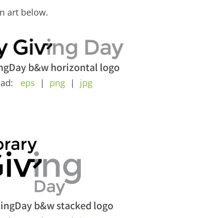
n art below.
ngDay b&w horizontal logo
oad:
eps
|
png
|
jpg
vingDay b&w stacked logo