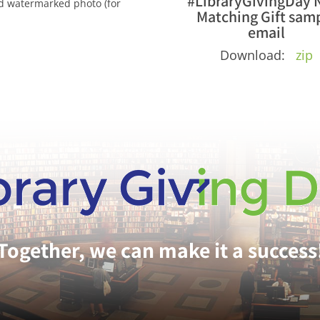
#LibraryGivingDay 
nd watermarked photo (for
Matching Gift sam
email
Download:
zip
Together, we can make it a success