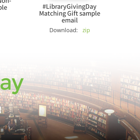
Non-
#LibraryGivingDay
ple
Matching Gift sample
email
Download:
zip
!