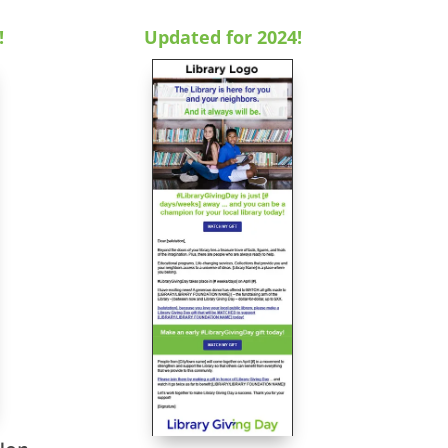
!
Updated for 2024!