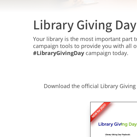
Library Giving Da
Your library is the most important part
campaign tools to provide you with all o
#LibraryGivingDay
campaign today.
Download the official Library Givin