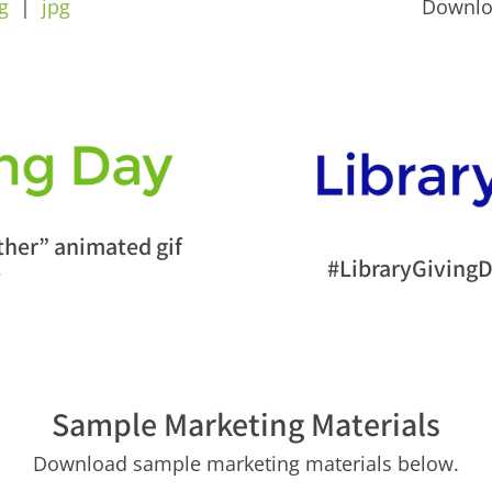
g
|
jpg
Downl
her” animated gif
#LibraryGivingD
f
Sample Marketing Materials
Download sample marketing materials below.