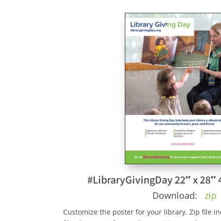
#LibraryGivingDay 22″ x 28″ 
Download:
zip
Customize the poster for your library. Zip file 