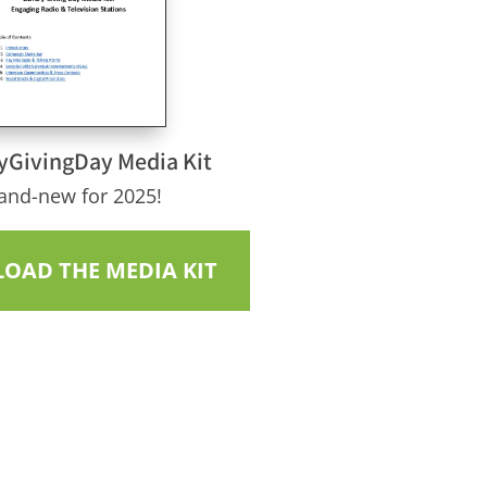
yGivingDay Media Kit
and-new for 2025!
OAD THE MEDIA KIT