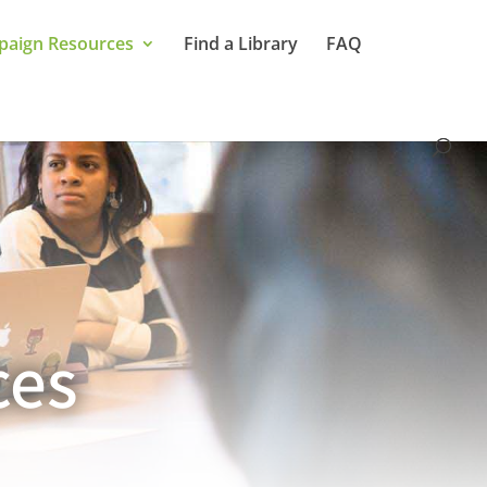
aign Resources
Find a Library
FAQ
ces