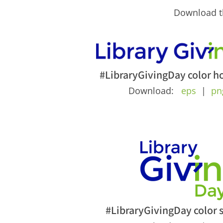
Download th
#LibraryGivingDay color ho
Download:
eps
|
pn
#LibraryGivingDay color 