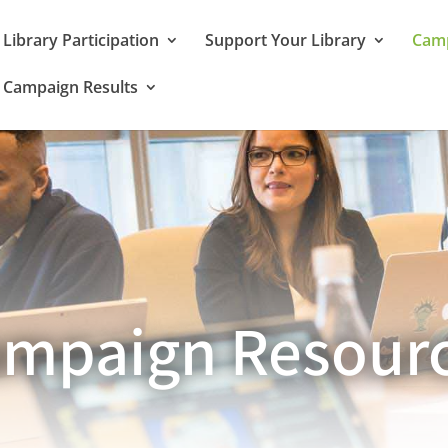
Library Participation
Support Your Library
Camp
Campaign Results
mpaign Resour