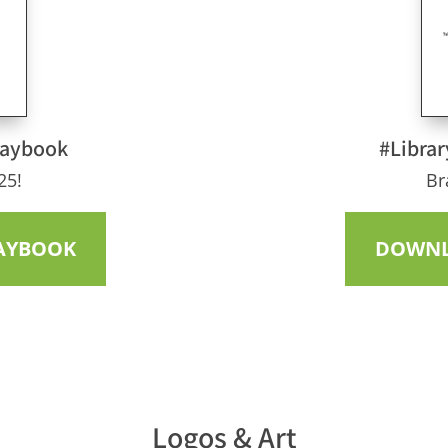
laybook
#Librar
25!
Br
AYBOOK
DOWNL
Logos & Art