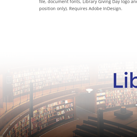
file, document fonts, Library Giving Day logo a
position only). Requires Adobe InDesign.