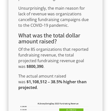
Unsurprisingly, the main reason for
lack of revenue was organizations
cancelling fundraising campaigns due
to the COVID-19 pandemic.
What was the total dollar
amount raised?
Of the 85 organizations that reported
fundraising revenue, the total
projected fundraising revenue goal
was
$800,390
.
The actual amount raised
was
$1,108,512 – 38.5% higher than
projected
.