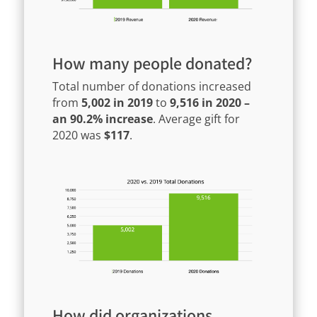
How many people donated?
Total number of donations increased
from
5,002 in 2019
to
9,516 in 2020 –
an 90.2% increase
. Average gift for
2020 was
$117
.
How did organizations