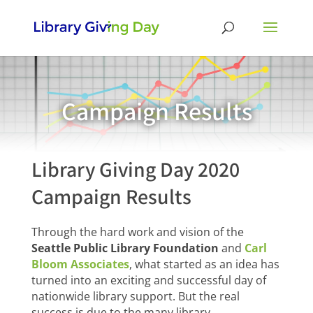
Campaign Results
Library Giving Day 2020
Campaign Results
Through the hard work and vision of the
Seattle Public Library Foundation
and
Carl
Bloom Associates
, what started as an idea has
turned into an exciting and successful day of
nationwide library support. But the real
success is due to the many library