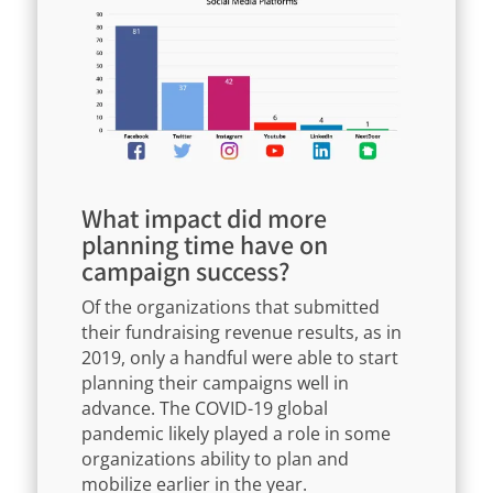
What impact did more
planning time have on
campaign success?
Of the organizations that submitted
their fundraising revenue results, as in
2019, only a handful were able to start
planning their campaigns well in
advance. The COVID-19 global
pandemic likely played a role in some
organizations ability to plan and
mobilize earlier in the year.