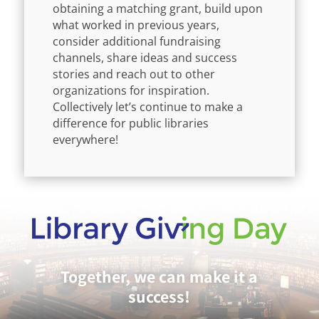
obtaining a matching grant, build upon
what worked in previous years,
consider additional fundraising
channels, share ideas and success
stories and reach out to other
organizations for inspiration.
Collectively let’s continue to make a
difference for public libraries
everywhere!
Together, we can make it a
success!