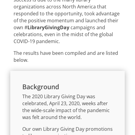
organizations across North America that
responded to the opportunity, took advantage
of the positive momentum and launched their
own #
LibraryGivingDay
campaigns and
celebrations, even in the midst of the global
COVID-19 pandemic.
The results have been compiled and are listed
below.
Background
The 2020 Library Giving Day was
celebrated, April 23, 2020, weeks after
the wide-scale impact of the pandemic
was felt around the world.
Our own Library Giving Day promotions