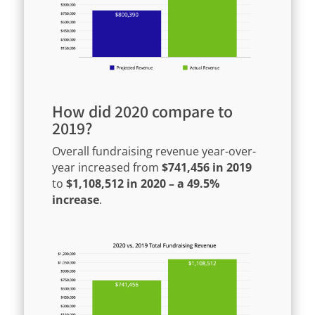
How did 2020 compare to
2019?
Overall fundraising revenue year-over-
year increased from
$741,456 in 2019
to
$1,108,512 in 2020 – a 49.5%
increase
.