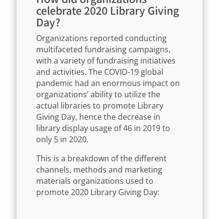
celebrate 2020 Library Giving
Day?
Organizations reported conducting
multifaceted fundraising campaigns,
with a variety of fundraising initiatives
and activities. The COVID-19 global
pandemic had an enormous impact on
organizations’ ability to utilize the
actual libraries to promote Library
Giving Day, hence the decrease in
library display usage of 46 in 2019 to
only 5 in 2020.
This is a breakdown of the different
channels, methods and marketing
materials organizations used to
promote 2020 Library Giving Day: