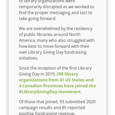
to library organizations were
temporarily disrupted as we worked to
find the proper messaging and tact to
take going forward.
We are overwhelmed by the resiliency
of public libraries around North
America, many who also struggled with
how best to move forward with their
own Library Giving Day fundraising
initiatives.
Since the inception of the first Library
Giving Day in 2019,
298 library
organizations from 41 US States and
4 Canadian Provinces have joined the
#LibraryGivingDay movement
.
Of those that joined, 93 submitted 2020
campaign results and 85 reported
positive fundraising revenue.