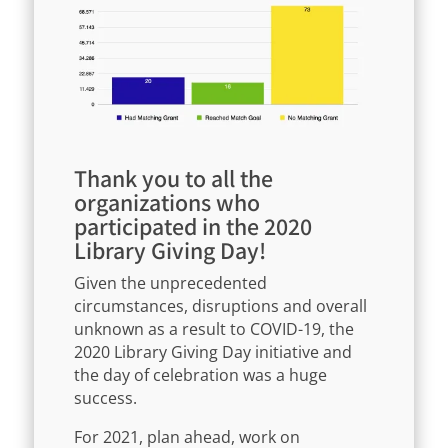
Thank you to all the
organizations who
participated in the 2020
Library Giving Day!
Given the unprecedented
circumstances, disruptions and overall
unknown as a result to COVID-19, the
2020 Library Giving Day initiative and
the day of celebration was a huge
success.
For 2021, plan ahead, work on