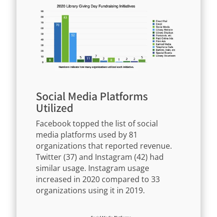
Social Media Platforms
Utilized
Facebook topped the list of social
media platforms used by 81
organizations that reported revenue.
Twitter (37) and Instagram (42) had
similar usage. Instagram usage
increased in 2020 compared to 33
organizations using it in 2019.