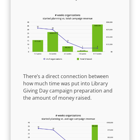
There’s a direct connection between
how much time was put into Library
Giving Day campaign preparation and
the amount of money raised.