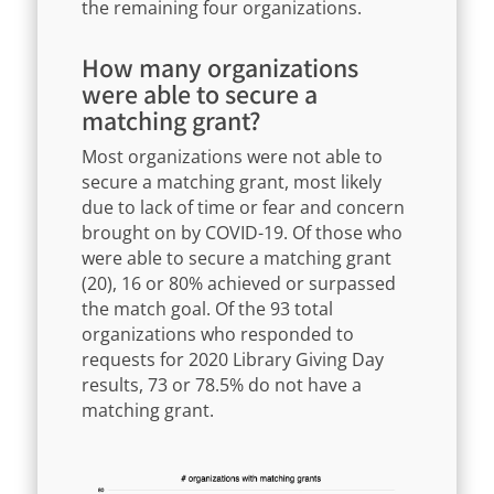
the remaining four organizations.
How many organizations
were able to secure a
matching grant?
Most organizations were not able to
secure a matching grant, most likely
due to lack of time or fear and concern
brought on by COVID-19. Of those who
were able to secure a matching grant
(20), 16 or 80% achieved or surpassed
the match goal. Of the 93 total
organizations who responded to
requests for 2020 Library Giving Day
results, 73 or 78.5% do not have a
matching grant.