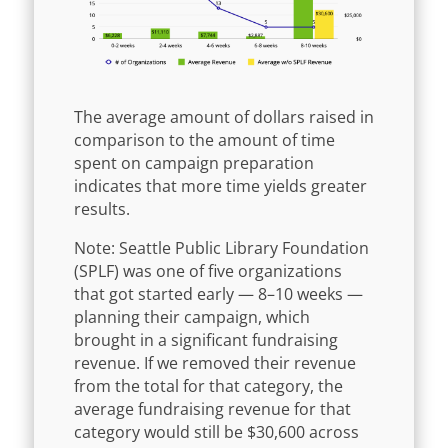
The average amount of dollars raised in
comparison to the amount of time
spent on campaign preparation
indicates that more time yields greater
results.
Note: Seattle Public Library Foundation
(SPLF) was one of five organizations
that got started early — 8–10 weeks —
planning their campaign, which
brought in a significant fundraising
revenue. If we removed their revenue
from the total for that category, the
average fundraising revenue for that
category would still be $30,600 across