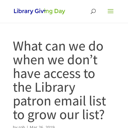
What can we do
when we don’t
have access to
the Library
patron email list
to grow our list?
by
rob
|
Mar 26, 2019