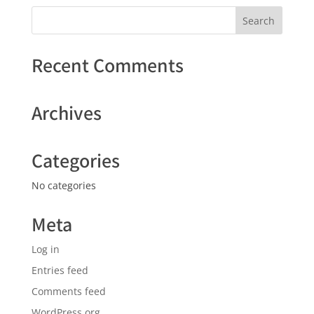
Recent Comments
Archives
Categories
No categories
Meta
Log in
Entries feed
Comments feed
WordPress.org