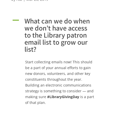
What can we do when
A
we don’t have access
to the Library patron
email list to grow our
list?
Start collecting emails now! This should
be a part of your annual efforts to gain
new donors, volunteers, and other key
constituents throughout the year.
Building an electronic communications
strategy is something to consider — and
making sure
#LibraryGivingDay
is a part
of that plan.